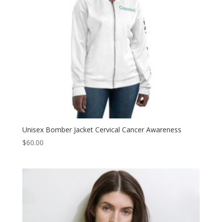
Unisex Bomber Jacket Cervical Cancer Awareness
$
60.00