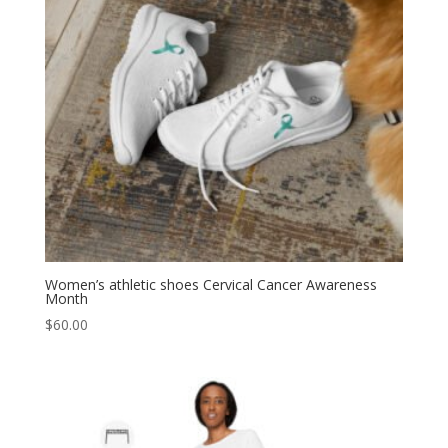
Women’s athletic shoes Cervical Cancer Awareness
Month
$
60.00