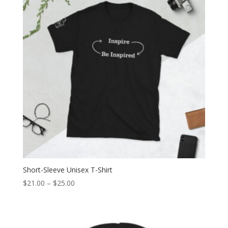
Short-Sleeve Unisex T-Shirt
Price
$
21.00
–
$
25.00
range:
$21.00
through