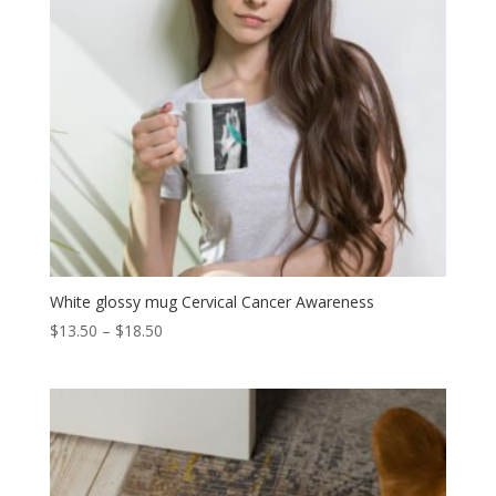
White glossy mug Cervical Cancer Awareness
Price
$
13.50
–
$
18.50
range:
$13.50
through
$18.50