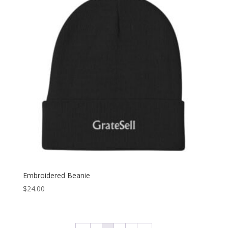
$25.00
Embroidered Beanie
$
24.00