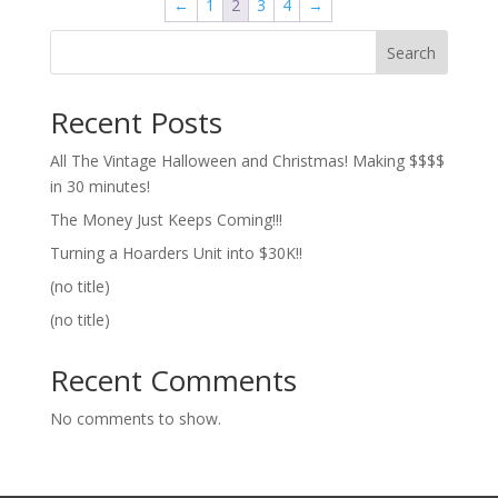
←
1
2
3
4
→
Search
Recent Posts
All The Vintage Halloween and Christmas! Making $$$$
in 30 minutes!
The Money Just Keeps Coming!!!
Turning a Hoarders Unit into $30K!!
(no title)
(no title)
Recent Comments
No comments to show.