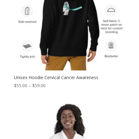
Unisex Hoodie Cervical Cancer Awareness
Price
$
55.00
–
$
59.00
range:
$55.00
through
$59.00