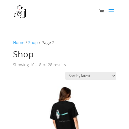
Home
/
Shop
/ Page 2
Shop
Sorted
Showing 10–18 of 28 results
by
latest