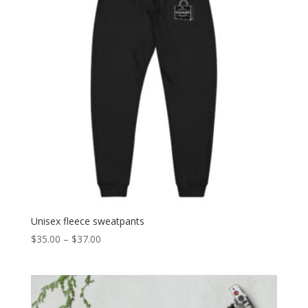
Unisex fleece sweatpants
Price
$
35.00
–
$
37.00
range:
$35.00
through
$37.00