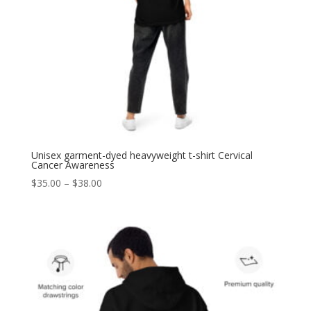
Unisex garment-dyed heavyweight t-shirt Cervical
Cancer Awareness
Price
$
35.00
–
$
38.00
range:
$35.00
through
$38.00