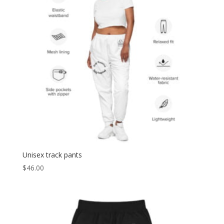
Unisex track pants
$
46.00