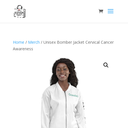
Home
/
Merch
/ Unisex Bomber Jacket Cervical Cancer
Awareness