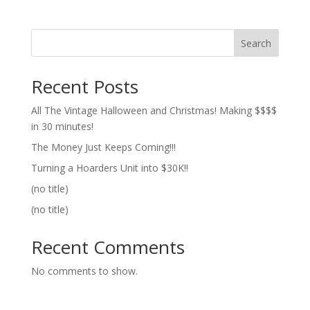
Search
Recent Posts
All The Vintage Halloween and Christmas! Making $$$$
in 30 minutes!
The Money Just Keeps Coming!!!
Turning a Hoarders Unit into $30K!!
(no title)
(no title)
Recent Comments
No comments to show.