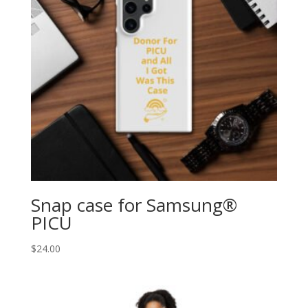
Snap case for Samsung®
PICU
$
24.00