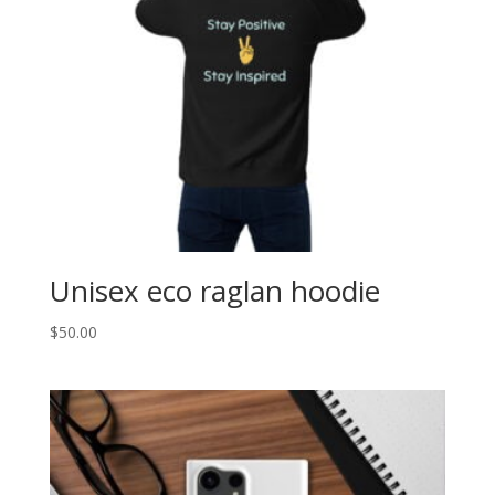
Unisex eco raglan hoodie
$
50.00