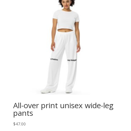
All-over print unisex wide-leg
pants
$
47.00