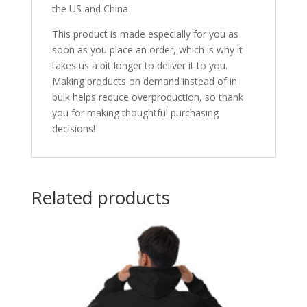
the US and China
This product is made especially for you as
soon as you place an order, which is why it
takes us a bit longer to deliver it to you.
Making products on demand instead of in
bulk helps reduce overproduction, so thank
you for making thoughtful purchasing
decisions!
Related products