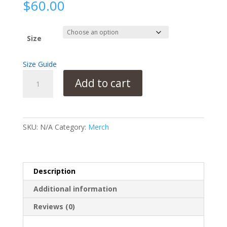
$
60.00
Size
Size Guide
Unisex
Add to cart
Bomber
Jacket
Cervical
Cancer
SKU:
N/A
Category:
Merch
Awareness
quantity
Description
Additional information
Reviews (0)