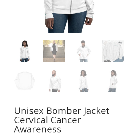
Unisex Bomber Jacket
Cervical Cancer
Awareness