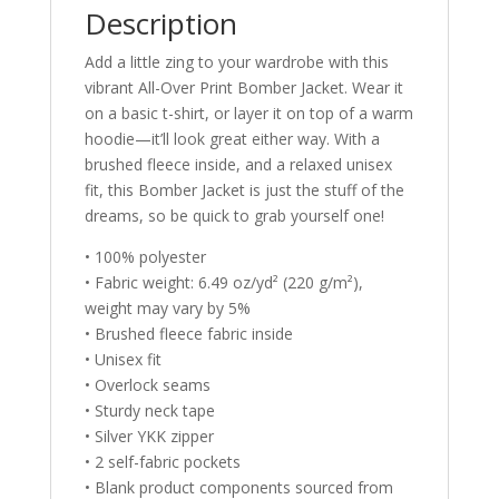
Description
Add a little zing to your wardrobe with this
vibrant All-Over Print Bomber Jacket. Wear it
on a basic t-shirt, or layer it on top of a warm
hoodie—it’ll look great either way. With a
brushed fleece inside, and a relaxed unisex
fit, this Bomber Jacket is just the stuff of the
dreams, so be quick to grab yourself one!
• 100% polyester
• Fabric weight: 6.49 oz/yd² (220 g/m²),
weight may vary by 5%
• Brushed fleece fabric inside
• Unisex fit
• Overlock seams
• Sturdy neck tape
• Silver YKK zipper
• 2 self-fabric pockets
• Blank product components sourced from