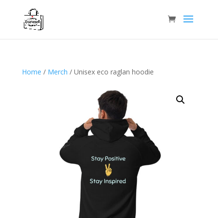
Home
/
Merch
/ Unisex eco raglan hoodie