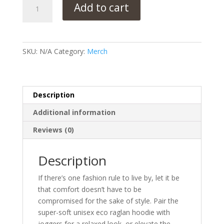
Unisex
Add to cart
eco
raglan
hoodie
quantity
SKU:
N/A
Category:
Merch
Description
Additional information
Reviews (0)
Description
If there’s one fashion rule to live by, let it be
that comfort doesn’t have to be
compromised for the sake of style. Pair the
super-soft unisex eco raglan hoodie with
joggers for a relaxed look, or elevate the