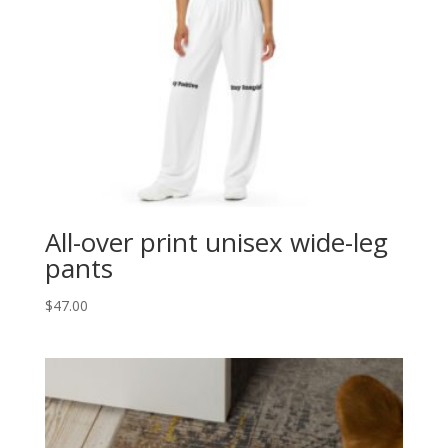
All-over print unisex wide-leg
pants
$
47.00