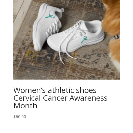
Women’s athletic shoes
Cervical Cancer Awareness
Month
$
60.00