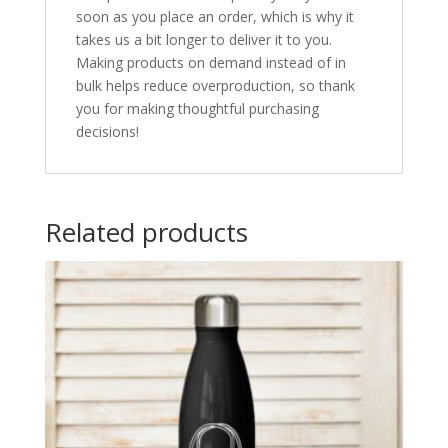
soon as you place an order, which is why it
takes us a bit longer to deliver it to you.
Making products on demand instead of in
bulk helps reduce overproduction, so thank
you for making thoughtful purchasing
decisions!
Related products