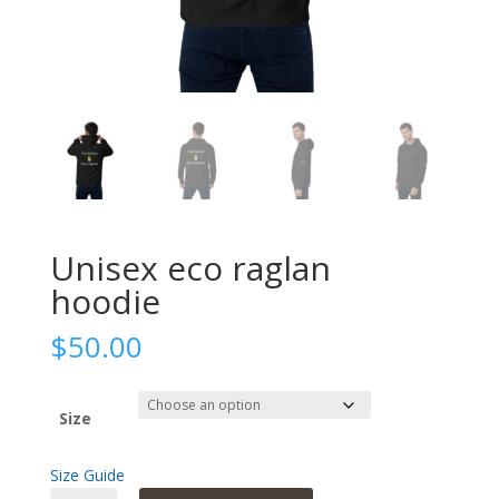
Unisex eco raglan
hoodie
$
50.00
Size
Size Guide