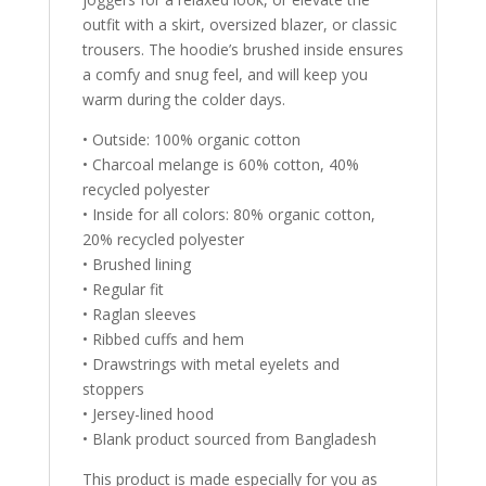
outfit with a skirt, oversized blazer, or classic
trousers. The hoodie’s brushed inside ensures
a comfy and snug feel, and will keep you
warm during the colder days.
• Outside: 100% organic cotton
• Charcoal melange is 60% cotton, 40%
recycled polyester
• Inside for all colors: 80% organic cotton,
20% recycled polyester
• Brushed lining
• Regular fit
• Raglan sleeves
• Ribbed cuffs and hem
• Drawstrings with metal eyelets and
stoppers
• Jersey-lined hood
• Blank product sourced from Bangladesh
This product is made especially for you as