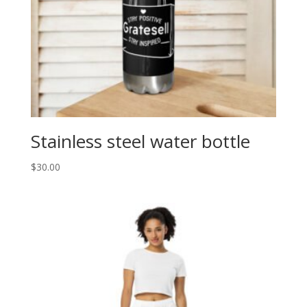
Stainless steel water bottle
$
30.00