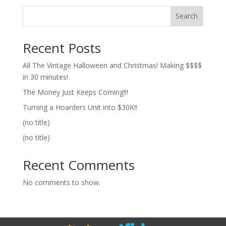
Search
Recent Posts
All The Vintage Halloween and Christmas! Making $$$$
in 30 minutes!
The Money Just Keeps Coming!!!
Turning a Hoarders Unit into $30K!!
(no title)
(no title)
Recent Comments
No comments to show.