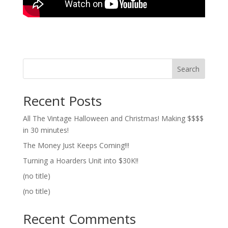
Search
Recent Posts
All The Vintage Halloween and Christmas! Making $$$$
in 30 minutes!
The Money Just Keeps Coming!!!
Turning a Hoarders Unit into $30K!!
(no title)
(no title)
Recent Comments