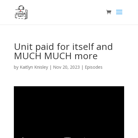
Unit paid for itself and
MUCH MUCH more
by
Kaitlyn Knisley
|
Nov 20, 2023
|
Episodes