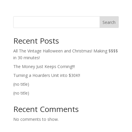
Search
Recent Posts
All The Vintage Halloween and Christmas! Making $$$$
in 30 minutes!
The Money Just Keeps Coming!!!
Turning a Hoarders Unit into $30K!!
(no title)
(no title)
Recent Comments
No comments to show.