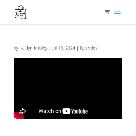
by
Kaitlyn Knisley
|
Jul 10, 2024
|
Episodes