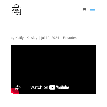
by
Kaitlyn Knisley
|
Jul 10, 2024
|
Episodes