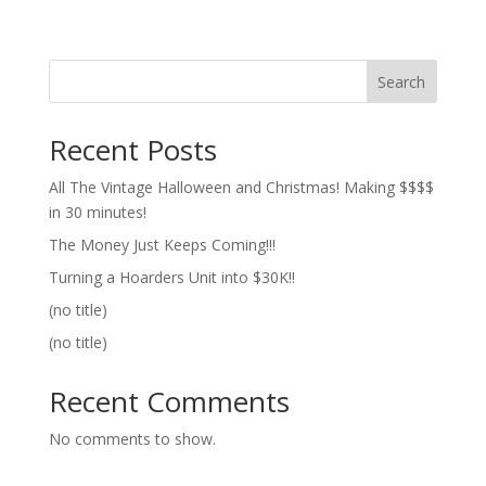
Search
Recent Posts
All The Vintage Halloween and Christmas! Making $$$$
in 30 minutes!
The Money Just Keeps Coming!!!
Turning a Hoarders Unit into $30K!!
(no title)
(no title)
Recent Comments
No comments to show.