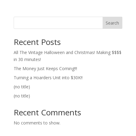
Search
Recent Posts
All The Vintage Halloween and Christmas! Making $$$$
in 30 minutes!
The Money Just Keeps Coming!!!
Turning a Hoarders Unit into $30K!!
(no title)
(no title)
Recent Comments
No comments to show.