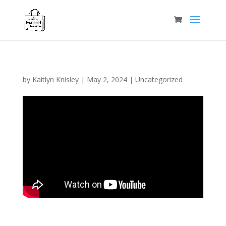
by
Kaitlyn Knisley
|
May 2, 2024
|
Uncategorized