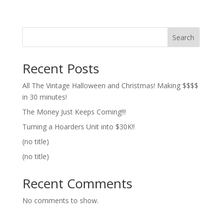
Search
Recent Posts
All The Vintage Halloween and Christmas! Making $$$$
in 30 minutes!
The Money Just Keeps Coming!!!
Turning a Hoarders Unit into $30K!!
(no title)
(no title)
Recent Comments
No comments to show.