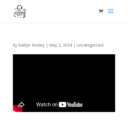
by
Kaitlyn Knisley
|
May 2, 2024
|
Uncategorized